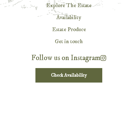
Explore The Estate
Availability
Estate Produce
Get in touch
Follow us on Instagram
Check Availability