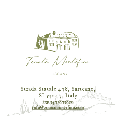
Strada Statale 478, Sarteano,
SI 53047, Italy
+39 3471873850
info@tenutamontefino.com