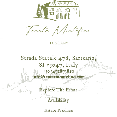
Strada Statale 478, Sarteano,
SI 53047, Italy
+39 3471873850
info@tenutamontefino.com
Explore The Estate
Availability
Estate Produce