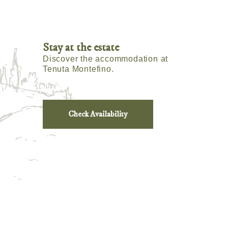
Stay at the estate
Discover the accommodation at
Tenuta Montefino.
Check Availability
m