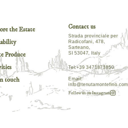
Contact us
ore the Estate
Strada provinciale per
ability
Radicofani, 478,
Sarteano,
SI 53047, Italy
te Produce
ities
Tel:
+39 3471873850
in touch
Email:
info@tenutamontefino.co
Follow us on Instagram