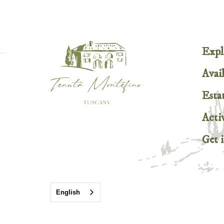
Expl
Avail
Esta
Activ
Get 
English