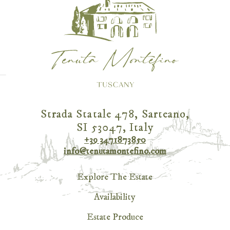
Strada Statale 478, Sarteano,
SI 53047, Italy
+39 3471873850
info@tenutamontefino.com
Explore The Estate
Availability
Estate Produce