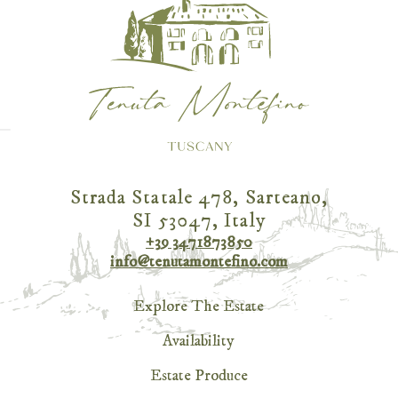
Strada Statale 478, Sarteano,
SI 53047, Italy
+39 3471873850
info@tenutamontefino.com
Explore The Estate
Availability
Estate Produce