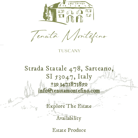
Strada Statale 478, Sarteano,
SI 53047, Italy
+39 3471873850
info@tenutamontefino.com
Explore The Estate
Availability
Estate Produce