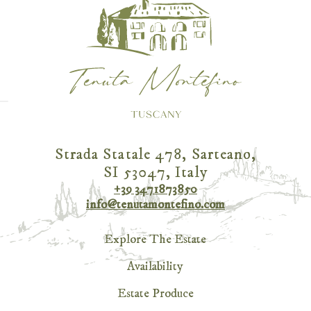
Strada Statale 478, Sarteano,
SI 53047, Italy
+39 3471873850
info@tenutamontefino.com
Explore The Estate
Availability
Estate Produce