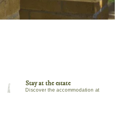
Stay at the estate
Discover the accommodation at
Tenuta Montefino.
Check Availability