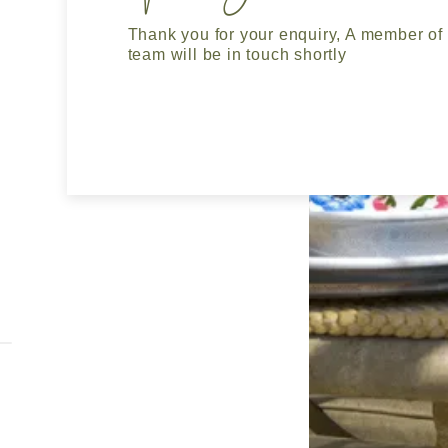
Thank you for your enquiry, A member of
team will be in touch shortly