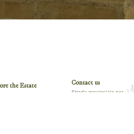
Contact us
ore the Estate
Strada provinciale per
ability
Radicofani, 478,
Sarteano,
SI 53047, Italy
te Produce
ities
Tel:
+39 3471873850