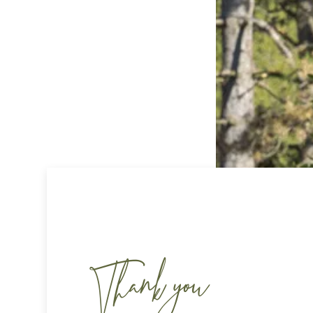
Thank you