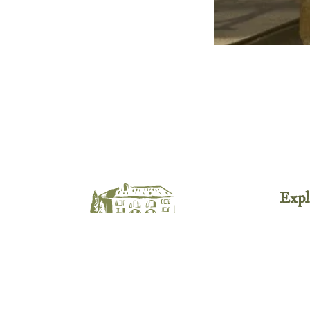
Expl
Avail
Esta
Activ